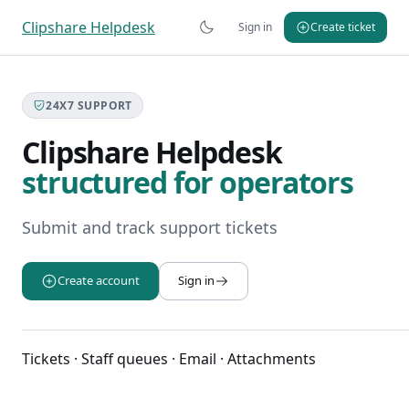
Clipshare Helpdesk
Sign in
Create ticket
24X7 SUPPORT
Clipshare Helpdesk
structured for operators
Submit and track support tickets
Create account
Sign in
Tickets · Staff queues · Email · Attachments