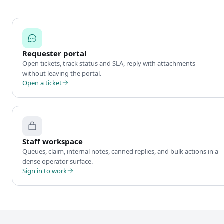
Requester portal
Open tickets, track status and SLA, reply with attachments —
without leaving the portal.
Open a ticket
Staff workspace
Queues, claim, internal notes, canned replies, and bulk actions in a
dense operator surface.
Sign in to work